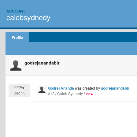
ACCOUNT
calebsydnedy
Profile
godrejanandablr
Friday
Godrej Ananda
was created by
godrejanandablr
Dec 15
#12
/
Caleb Sydnedy
/
new