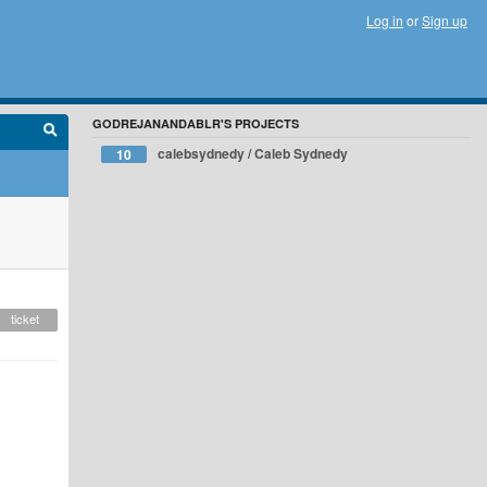
Log in
or
Sign up
GODREJANANDABLR'S PROJECTS
calebsydnedy / Caleb Sydnedy
10
ticket