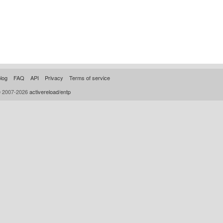
log
FAQ
API
Privacy
Terms of service
© 2007-2026
activereload/entp